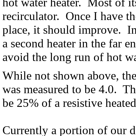
hot water heater. Most of it
recirculator. Once I have th
place, it should improve. I
a second heater in the far e
avoid the long run of hot wa
While not shown above, the
was measured to be 4.0. Thi
be 25% of a resistive heate
Currently a portion of our 