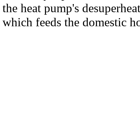
the heat pump's desuperheat
which feeds the domestic ho