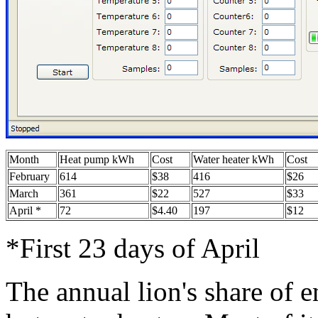
Month
Heat pump kWh
Cost
Water heater kWh
Cost
February
614
$38
416
$26
March
361
$22
527
$33
April *
72
$4.40
197
$12
*First 23 days of April
The annual lion's share of 