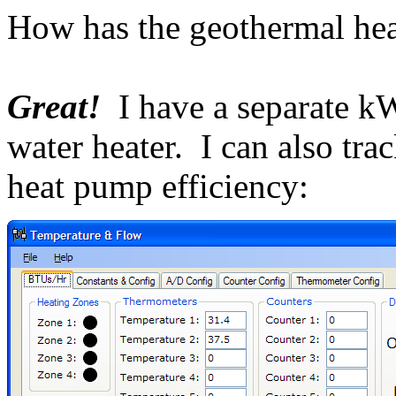
How has the geothermal he
Great!
I have a separate k
water heater. I can also tr
heat pump efficiency: