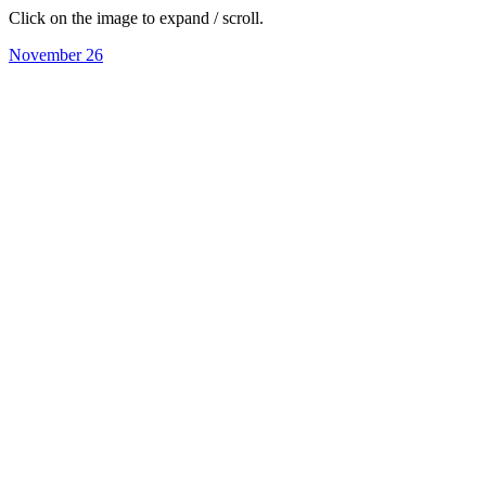
Click on the image to expand / scroll.
November 26